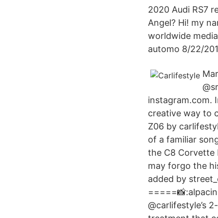
2020 Audi RS7 r
Angel? Hi! my nam
worldwide media 
automo 8/22/2017 
Mar
@sr
instagram.com. I
creative way to 
Z06 by carlifesty
of a familiar so
the C8 Corvette 
may forgo the h
added by street_
=====📸:alpacin
@carlifestyle’s 2-