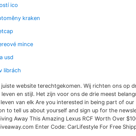
stí ico
ptoměny kraken
etcap
hereové mince
a usd
v librách
 juiste website terechtgekomen. Wij richten ons op d
, leven en stijl. Het zijn voor ons de drie meest belan
even van elk Are you interested in being part of our
n to tell us about yourself and sign up for the newsle
iving Away This Amazing Lexus RCF Worth Over $1
eaway.com Enter Code: CarLifestyle For Free Shipp