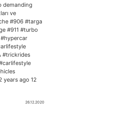
 to demanding
ları ve
sche #906 #targa
ge #911 #turbo
y #hypercar
rlifestyle
#trickrides
carlifestyle
hicles
2 years ago 12
26.12.2020