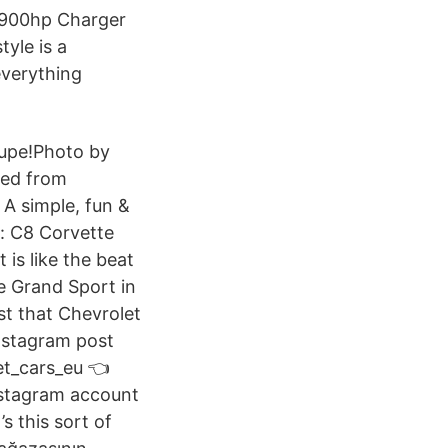
 900hp Charger
tyle is a
everything
oupe!Photo by
ved from
 A simple, fun &
t: C8 Corvette
is like the beat
e Grand Sport in
t that Chevrolet
nstagram post
et_cars_eu 👈
stagram account
s this sort of