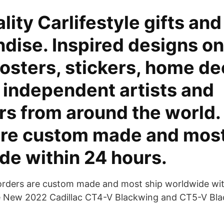
lity Carlifestyle gifts and
ise. Inspired designs on
posters, stickers, home de
 independent artists and
s from around the world. 
are custom made and most
de within 24 hours.
 orders are custom made and most ship worldwide wit
 New 2022 Cadillac CT4-V Blackwing and CT5-V Bla