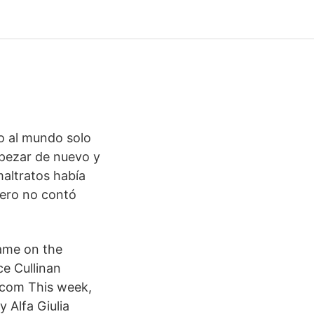
do al mundo solo
mpezar de nuevo y
maltratos había
Pero no contó
ame on the
e Cullinan
com This week,
 Alfa Giulia