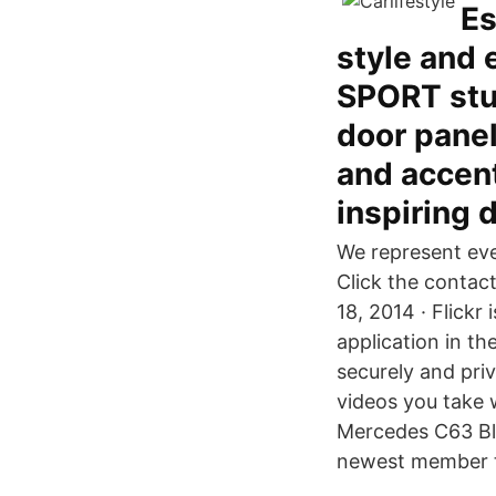
Es
style and 
SPORT stun
door panel
and accent
inspiring 
We represent eve
Click the contact
18, 2014 · Flick
application in th
securely and pri
videos you take 
Mercedes C63 Bl
newest member t