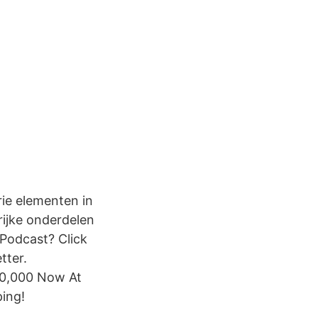
rie elementen in
grijke onderdelen
 Podcast? Click
tter.
00,000 Now At
ing!