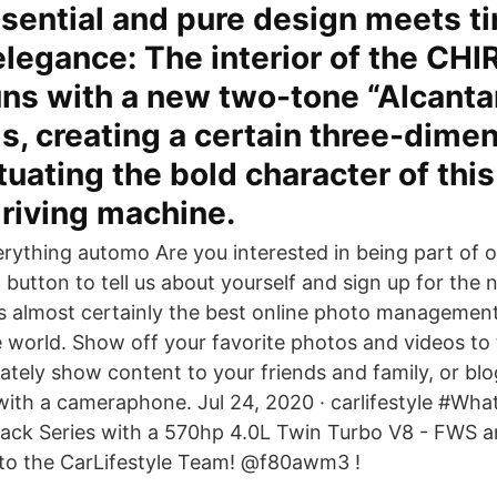
sential and pure design meets t
elegance: The interior of the CH
s with a new two-tone “Alcantar
s, creating a certain three-dimen
uating the bold character of thi
driving machine.
rything automo Are you interested in being part of 
 button to tell us about yourself and sign up for the 
r is almost certainly the best online photo managemen
e world. Show off your favorite photos and videos to
vately show content to your friends and family, or bl
with a cameraphone. Jul 24, 2020 · carlifestyle #Wha
ack Series with a 570hp 4.0L Twin Turbo V8 - FWS 
o the CarLifestyle Team! @f80awm3 !