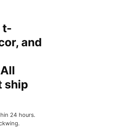
 t-
cor, and
All
 ship
hin 24 hours.
ckwing.