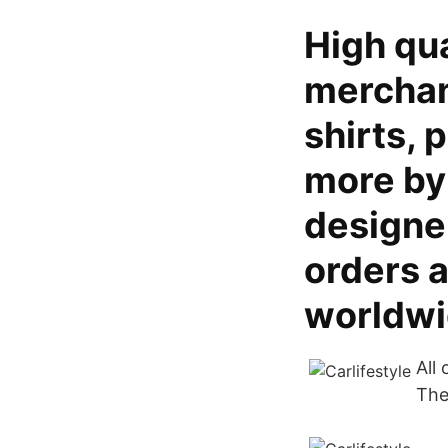
High qua
merchand
shirts, 
more by
designer
orders 
worldwi
All
The