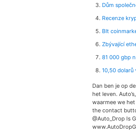
Dům společno
Recenze kry
Blt coinmark
Zbývající et
81 000 gbp n
10,50 dolarů 
Dan ben je op de
het leven. Auto’s
waarmee we het l
the contact butto
@Auto_Drop Is G
www.AutoDropGiv