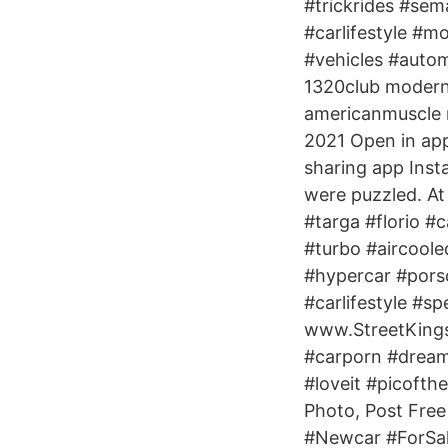
#trickrides #sem
#carlifestyle #m
#vehicles #auto
1320club modernm
americanmuscle 
2021 Open in app
sharing app Inst
were puzzled. At
#targa #florio #
#turbo #aircoole
#hypercar #pors
#carlifestyle #s
www.StreetKing
#carporn #dreamc
#loveit #picofth
Photo, Post Free 
#Newcar #ForSale