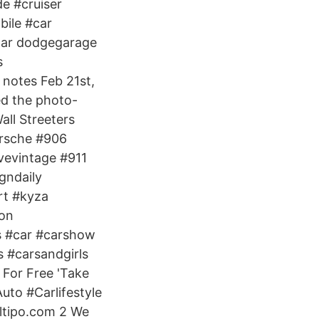
e #cruiser
bile #car
par dodgegarage
s
notes Feb 21st,
ed the photo-
all Streeters
orsche #906
vevintage #911
gndaily
rt #kyza
 on
 #car #carshow
s #carsandgirls
 For Free 'Take
Auto #Carlifestyle
ltipo.com 2 We