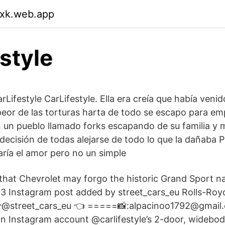
qxk.web.app
estyle
rLifestyle CarLifestyle. Ella era creía que había veni
a peor de las torturas harta de todo se escapo para e
 un pueblo llamado forks escapando de su familia y 
decisión de todas alejarse de todo lo que la dañaba 
ría el amor pero no un simple
hat Chevrolet may forgo the historic Grand Sport n
 Instagram post added by street_cars_eu Rolls-Royc
@street_cars_eu 👈 =====📸:alpacinoo1792@gmail.
 Instagram account @carlifestyle’s 2-door, widebody