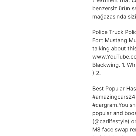
treatment that c
benzersiz ürün se
mağazasında sizi
Police Truck Pol
Fort Mustang Must
talking about th
www.YouTube.com
Blackwing. 1. Wh
) 2.
Best Popular Has
#amazingcars247
#cargram.You sho
popular and boos
(@carlifestyle) 
M8 face swap re