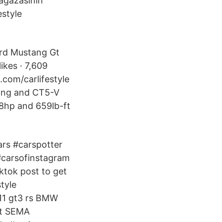
ağazasının
estyle
ord Mustang Gt
ikes · 7,609
.com/carlifestyle
ing and CT5-V
8hp and 659lb-ft
ars #carspotter
#carsofinstagram
ktok post to get
tyle
911 gt3 rs BMW
at SEMA