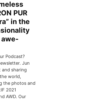
imeless
IRON PUR
a” in the
sionality
s awe-
our Podcast?
newsletter. Jun
t and sharing
 the world,
og the photos and
tIF 2021
and AWD. Our