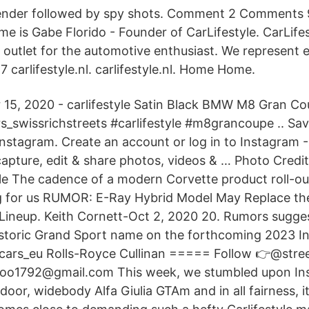
ender followed by spy shots. Comment 2 Comments
e is Gabe Florido - Founder of CarLifestyle. CarLifes
outlet for the automotive enthusiast. We represent 
carlifestyle.nl. carlifestyle.nl. Home Home.
 15, 2020 - carlifestyle Satin Black BMW M8 Gran C
s_swissrichstreets #carlifestyle #m8grancoupe .. Sa
nstagram. Create an account or log in to Instagram -
capture, edit & share photos, videos & … Photo Credi
le The cadence of a modern Corvette product roll-out 
ng for us RUMOR: E-Ray Hybrid Model May Replace th
Lineup. Keith Cornett-Oct 2, 2020 20. Rumors sugges
istoric Grand Sport name on the forthcoming 2023 I
cars_eu Rolls-Royce Cullinan ===== Follow 👉@stre
oo1792@gmail.com This week, we stumbled upon In
door, widebody Alfa Giulia GTAm and in all fairness, it’