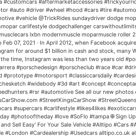
a #customcars #aftermarketaccessories #trickyourrid
otor #auto #driver #wheel #hood #cars #tire #automo
motive #vehicle @TrickRides sundaydriver dodge mo
opar carlifestyle dodgechallenger carswithoutlimit
musclecars lxbn modernmuscle moparmuscle roller 2 
 Feb 07, 2021 · In April 2012, when Facebook acquir
agram for around $1 billion in cash and stock, many W
 the time, Instagram was less than two years old #p
carrera #porschedesign #porscheclub #race #car #dri
d #prototype #motorsport #classiccarsdaily #cardesi
chesketch #widebody #3d #art #concept #concepta
peedhunters #rsr #automotive See all our new photos
sCarShow.com #StreetKingsCarShow #StreetQueens
ars #supercars #carlifestyle #likes4likes #exoticcar
eday #photooftheday #love #SoFlo #tampa 🌐 Sign Up
and Sell Easy' For Your Sale Vehicle #Alltipo #Cars #
 #London #Cardealership #Usedcars alltipo.co.uk al