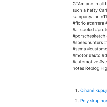
GTAm and in all f
such a hefty Carl
kampanyaları n11
#florio #carrera
#aircooled #prot
#porschesketch 
#speedhunters #
#sema #customcar
#motor #auto #dr
#automotive #veh
notes Reblog Hi
Číňané kupuj
Poly skupino