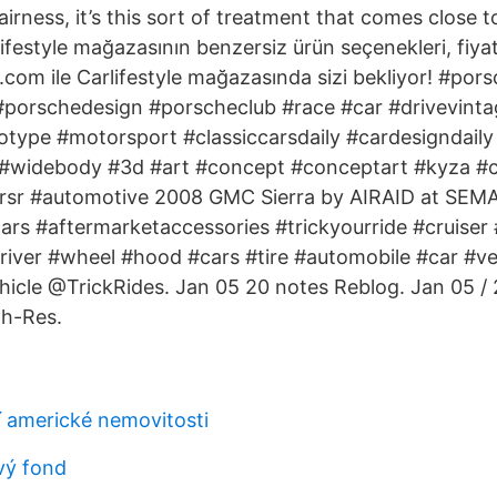
airness, it’s this sort of treatment that comes close
ifestyle mağazasının benzersiz ürün seçenekleri, fiyat
.com ile Carlifestyle mağazasında sizi bekliyor! #por
 #porschedesign #porscheclub #race #car #drivevinta
otype #motorsport #classiccarsdaily #cardesigndail
#widebody #3d #art #concept #conceptart #kyza #ca
rsr #automotive 2008 GMC Sierra by AIRAID at SEMA 
s #aftermarketaccessories #trickyourride #cruiser #
iver #wheel #hood #cars #tire #automobile #car #ve
icle @TrickRides. Jan 05 20 notes Reblog. Jan 05 / 
gh-Res.
í americké nemovitosti
vý fond