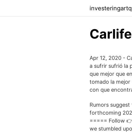
investeringart
Carlif
Apr 12, 2020 - Ca
a sufrir sufrió l
que mejor que en
tomado la mejor 
con que encontra
Rumors suggest t
forthcoming 2023
===== Follow 👉
we stumbled upon