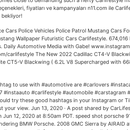
omes close to demanding such a hefty Carlifestyle m
çenekleri, fiyatları ve kampanyaları n11.com ile Carlif
 bekliyor!
ice Cars Police Vehicles Police Patrol Mustang Cars F
ang Wallpaper Futuristic Cars Carlifestyle. 674,016 l
is. Daily Automotive Media with Gabe! www.instagram
/carlifestyle The New 2022 Cadillac CT4-V Blackw
ite CT5-V Blackwing ( 6.2L V8 Supercharged with 66
htag to use with #automotive are #carlovers #instac
 #instaauto #carlifestyle #automobile #carstagram 
uld try these good hashtags in your Instagram or Ti
t your view. Jun 13, 2020 · A post shared by CarLifes
on Jun 12, 2020 at 8:50am PDT. speed shot porsche 
ndering BMW Porsche. 2008 GMC Sierra by AIRAID 